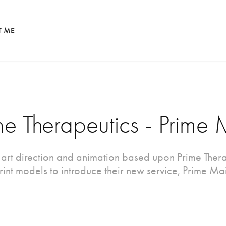
T ME
me Therapeutics - Prime 
 art direction and animation based upon Prime Thera