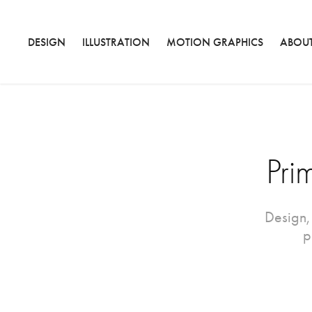
DESIGN
ILLUSTRATION
MOTION GRAPHICS
ABOU
Pri
Design,