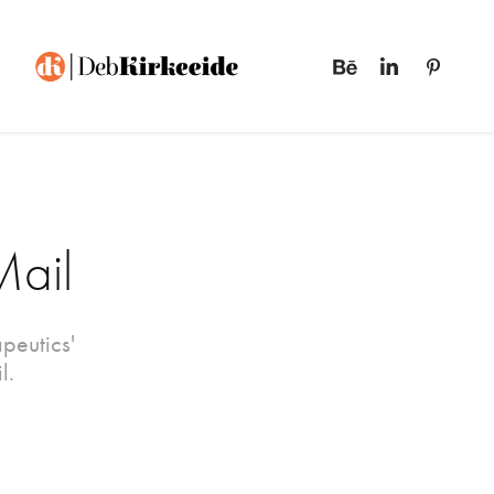
Mail
peutics'